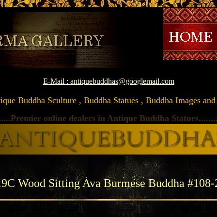
\
E-Mail : antiquebuddhas@googlemail.com
Antique Buddha Sculture , Buddha Statues , Buddha Images and Ar
.....Premier online dealers in Antique Buddha Statues
.......
19C Wood Sitting Ava Burmese Buddha #108-