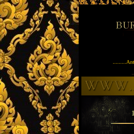
.........
.