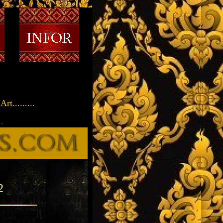
t.........
..
2