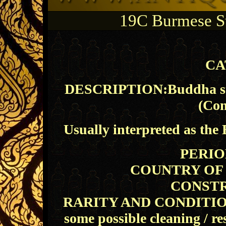
19C Burmese S
CA
DESCRIPTION:Buddha stan
(Con
Usually interpreted as the
PERIOD
COUNTRY OF O
CONSTR
RARITY AND CONDITION: E
some possible cleaning / re