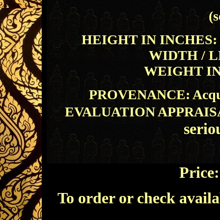
(s
HEIGHT IN INCHES: 46
WIDTH / L
WEIGHT IN 
PROVENANCE: Acquire
EVALUATION APPRAIS
serio
Price
To order or check availa