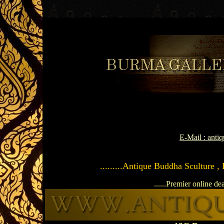
E-Mail : ant
.........Antique Buddha Sculture ,
......Premier online de