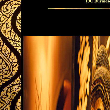
19C Burmese