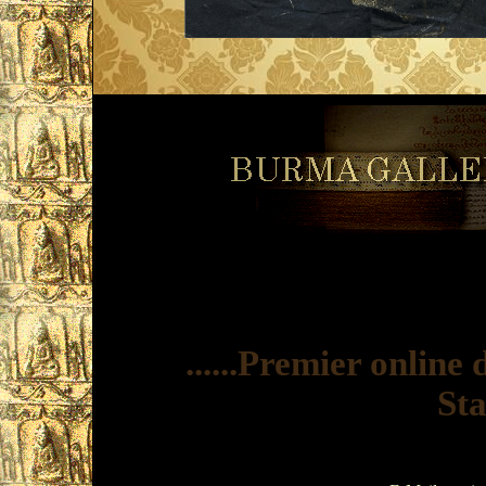
......Premier onlin
Sta