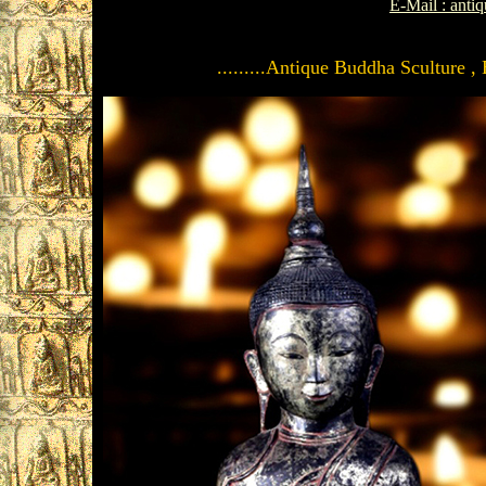
E-Mail : ant
.........Antique Buddha Sculture ,