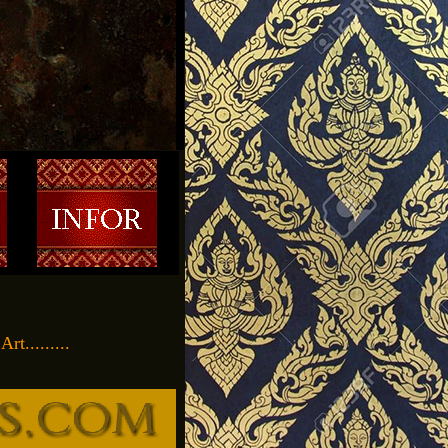
t.........