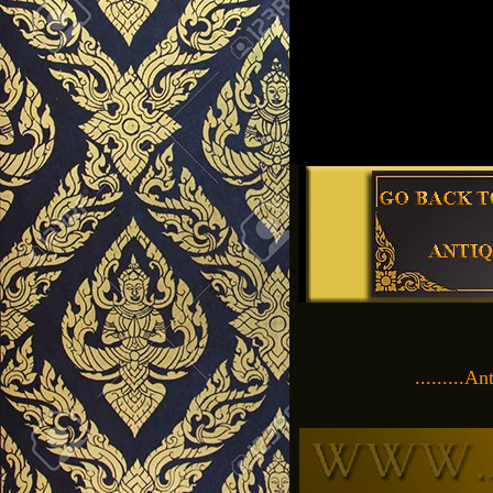
.........