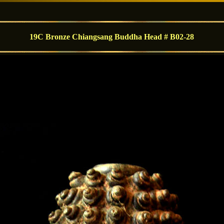
19C Bronze Chiangsang Buddha Head # B02-28