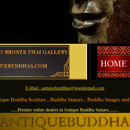
E-Mail : antiquebuddhas@googlemail.com
Antique Buddha Sculture , Buddha Statues , Buddha Images and Ar
......Premier online dealers in Antique Buddha Statues.........