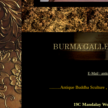
E-Mail : an
.........Antique Buddha Sculture 
19C Mandalay Wo