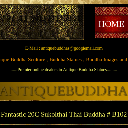
E-Mail : antiquebuddhas@googlemail.com
Antique Buddha Sculture , Buddha Statues , Buddha Images and Ar
......Premier online dealers in Antique Buddha Statues.........
Fantastic 20C Sukolthai Thai Buddha # B102