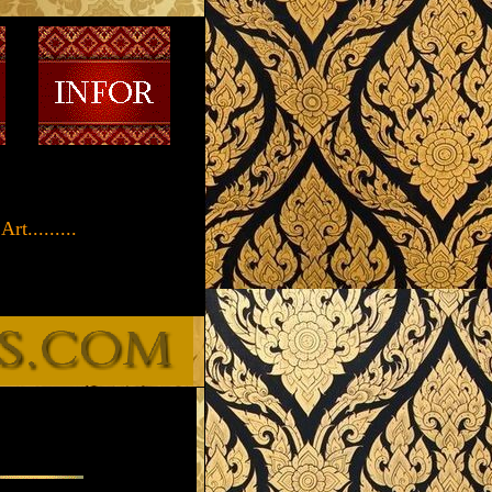
t.........