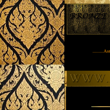
.........