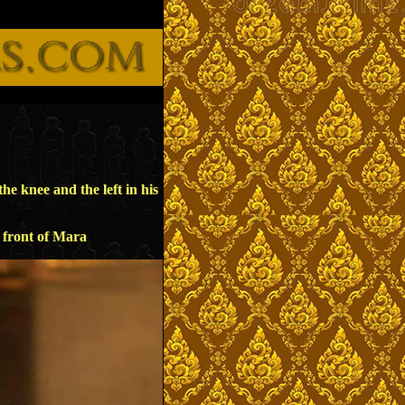
e knee and the left in his
n front of Mara