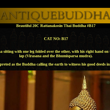
Beautiful 20C Rattanakosin Thai Buddha #B17
CAT NO: B17
ing with one leg folded over the other, with his right hand on th
lap (Virasana and the Bhumisparsa mudra).
preted as the Buddha calling the earth to witness his good deeds i