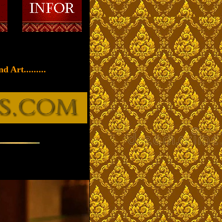
 Art.........