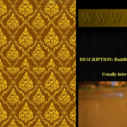
DESCRIPTION: Buddha sitt
Usually inter