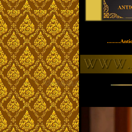
.........An