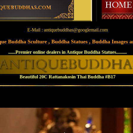
E-Mail : antiquebuddhas@googlemail.com
tique Buddha Sculture , Buddha Statues , Buddha Images and
......Premier online dealers in Antique Buddha Statues.........
Beautiful 20C Rattanakosin Thai Buddha #B17