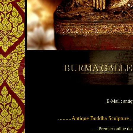
E-Mail : ant
.........Antique Buddha Sculpture ,
......Premier online de