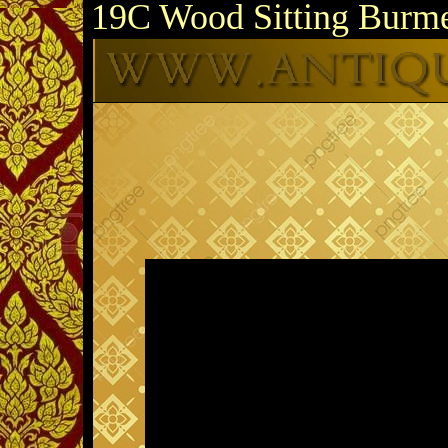
19C Wood Sitting Burm