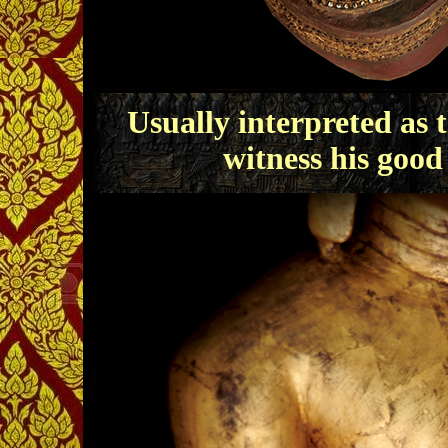
Usually interpreted as 
witness his good