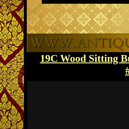
19C Wood Sitting 