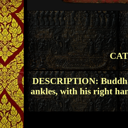
CAT
DESCRIPTION: Buddha si
ankles, with his right ha