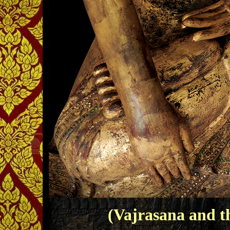
(Vajrasana and 