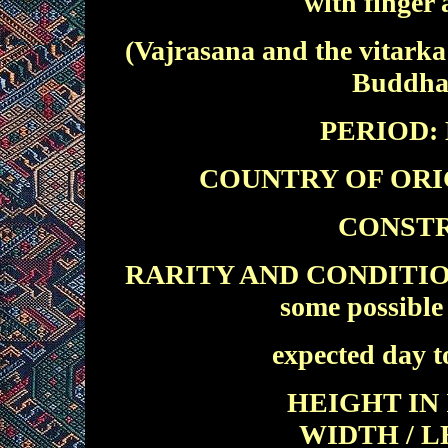
with finger
(Vajrasana and the vitarka
Buddha 
PERIOD: E
COUNTRY OF ORIGIN
CONSTR
RARITY AND CONDITION: E
some possible 
expected day t
HEIGHT IN 
WIDTH / L