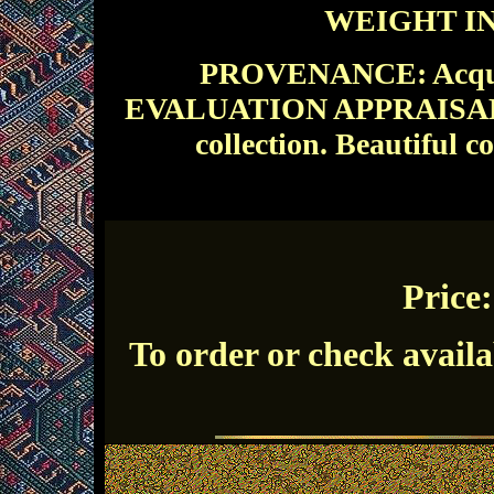
WEIGHT IN 
PROVENANCE: Acquire
EVALUATION APPRAISAL: A 
collection.
Beautiful co
Price
To order or check availa