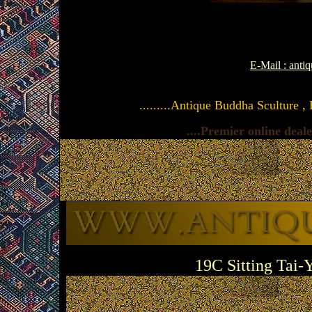
E-Mail : ant
.........Antique Buddha Sculture ,
....Premier online dea
19C Sitting Tai