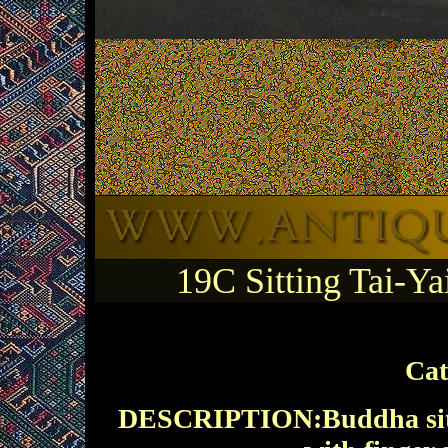
19C Sitting Tai-
Cat
DESCRIPTION:Buddha sittin