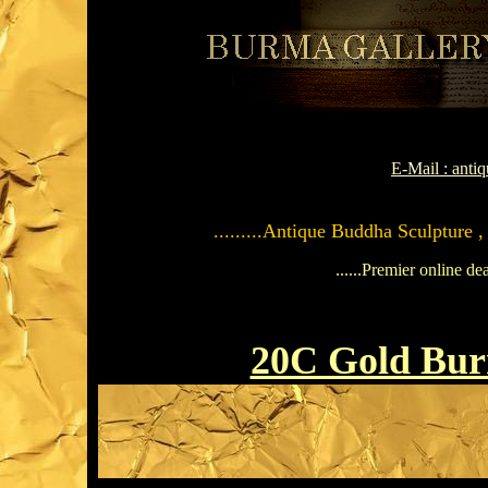
E-Mail : ant
.........Antique Buddha Sculpture ,
......Premier online de
20C Gold Bu