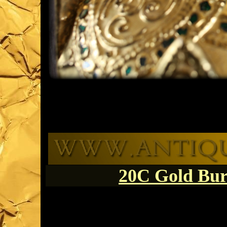
20C Gold Bu