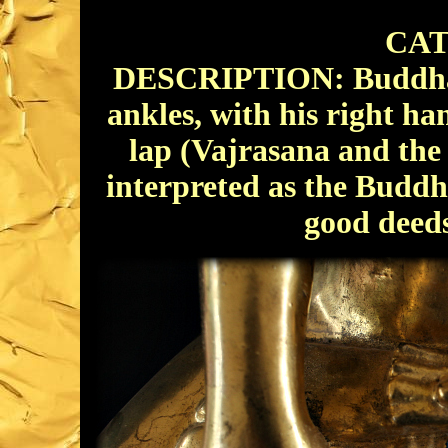
CAT
DESCRIPTION: Buddha si
ankles, with his right ha
lap (Vajrasana and th
interpreted as the Buddha
good deeds