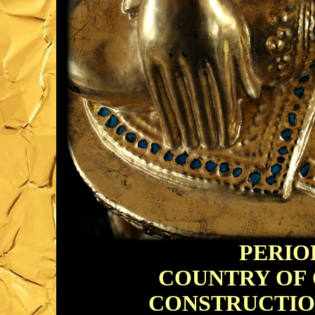
PERIOD
COUNTRY OF O
CONSTRUCTION: