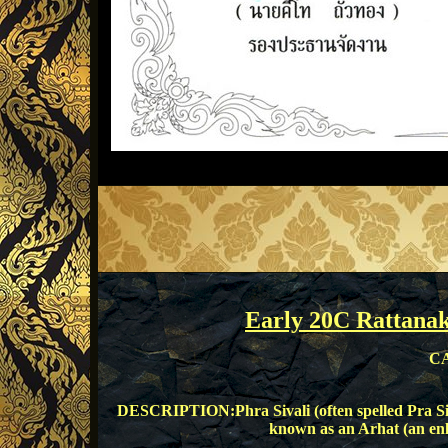
Early 20C Rattana
CA
DESCRIPTION:Phra Sivali (often spelled Pra Siw
known as an Arhat (an en