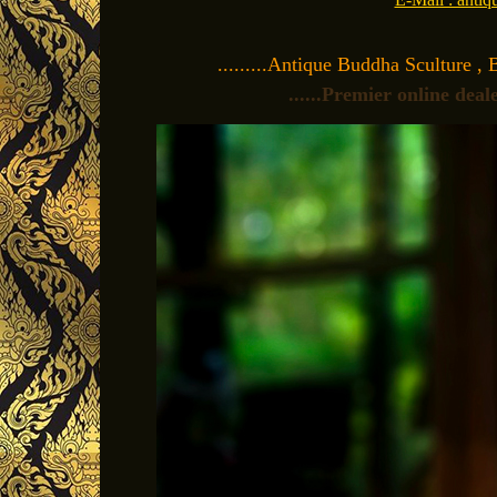
.........Antique Buddha Sculture , 
......Premier online dea