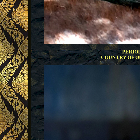
PERIOD:
COUNTRY OF ORI