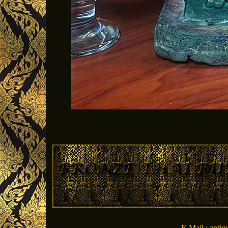
E-Mail : ant