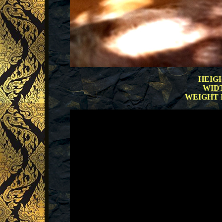
HEIGH
WIDT
WEIGHT IN