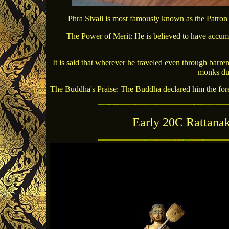
Phra Sivali is most famously known as the Patron
The Power of Merit: He is believed to have accumu
It is said that wherever he traveled even through barre
monks due
The Buddha's Praise: The Buddha declared him the foremo
Early 20C Rattana