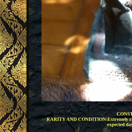
CONST
RARITY AND CONDITION:Extremely rare, go
expected day