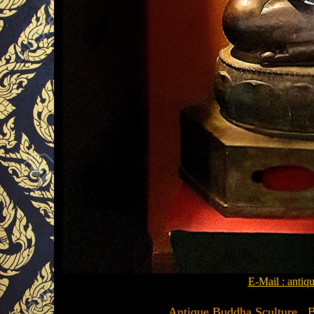
E-Mail : anti
.........Antique Buddha Sculture , 