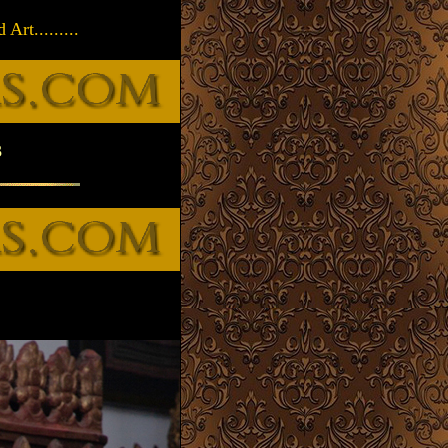
rt.........
3