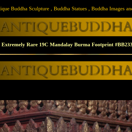
Antique Buddha Sculpture , Buddha Statues , Buddha Images and A
Extremely Rare 19C Mandalay Burma Footprint #BB23