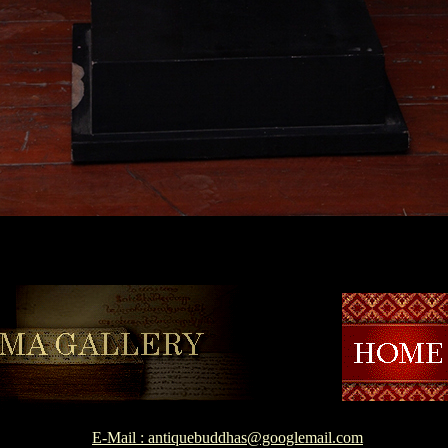
E-Mail : antiquebuddhas@googlemail.com