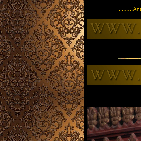
.........