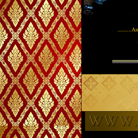
.........