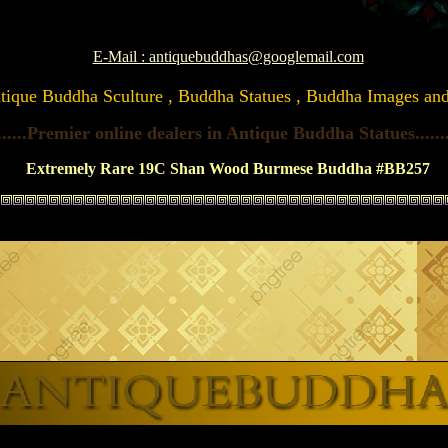
E-Mail : antiquebuddhas@googlemail.com
Antique Buddha Sculture , Buddha Statues , Buddha Images and A
......Premier online dealers in Antique Buddha Statues
......
Extremely Rare 19C Shan Wood Burmese Buddha #BB257