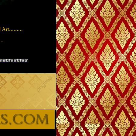
rt.........
...