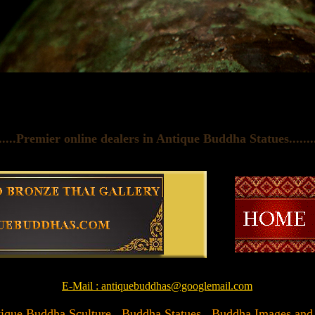
......Premier online dealers in Antique Buddha Statues
.......
E-Mail : antiquebuddhas@googlemail.com
Antique Buddha Sculture , Buddha Statues , Buddha Images and Ar