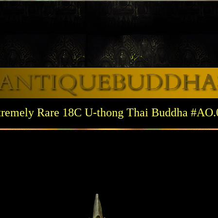
tremely Rare 18C U-thong Thai Buddha #AO.