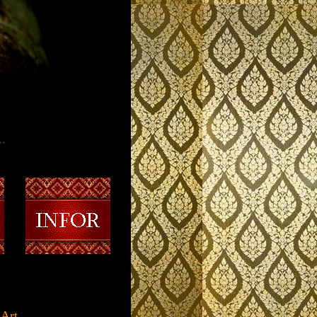
..
t.........