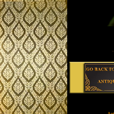
.........